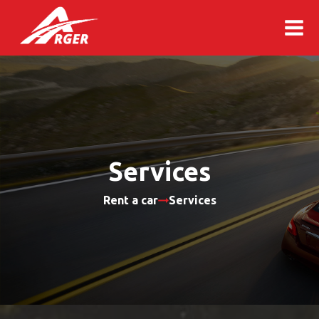
Services
Rent a car
Services