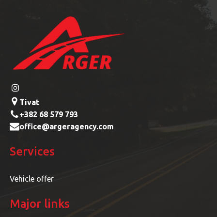
Tivat
+382 68 579 793
office@argeragency.com
Services
Vehicle offer
Major links