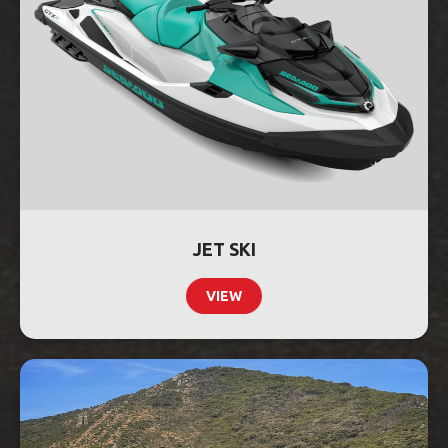
JET SKI
VIEW