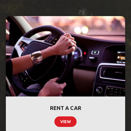
RENT A CAR
VIEW