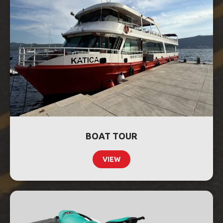
BOAT TOUR
VIEW