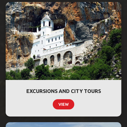
EXCURSIONS AND CITY TOURS
VIEW