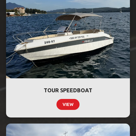
TOUR SPEEDBOAT
VIEW