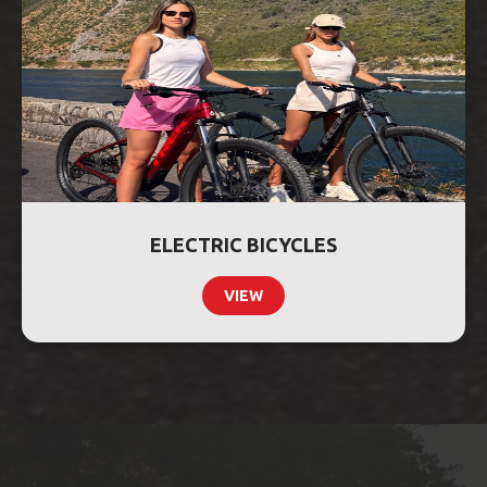
ELECTRIC BICYCLES
VIEW