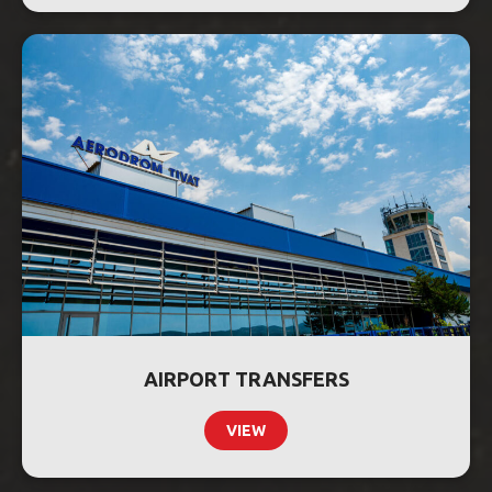
AIRPORT TRANSFERS
VIEW